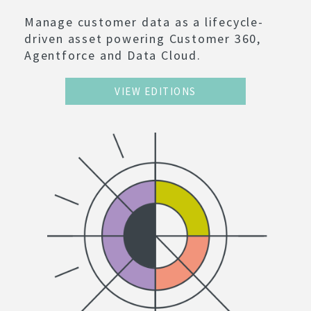
Manage customer data as a lifecycle-
driven asset powering Customer 360,
Agentforce and Data Cloud.
VIEW EDITIONS