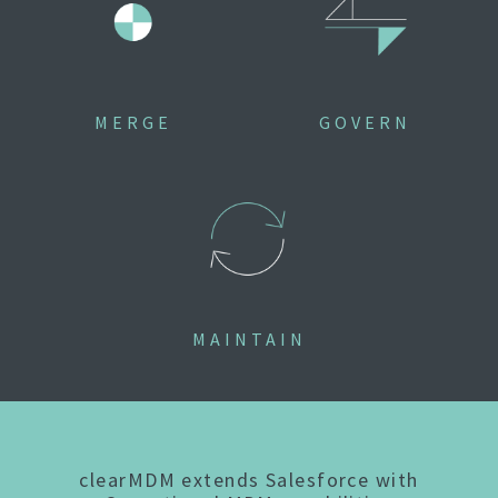
MERGE
GOVERN
MAINTAIN
clearMDM extends Salesforce with