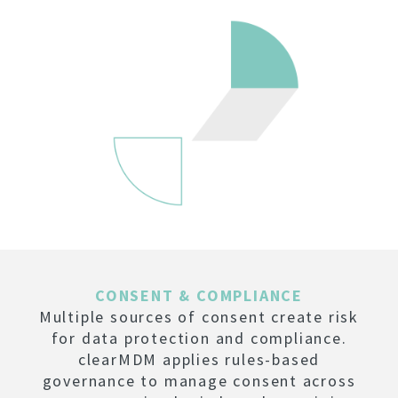
CONSENT & COMPLIANCE
Multiple sources of consent create risk
for data protection and compliance.
clearMDM applies rules-based
governance to manage consent across