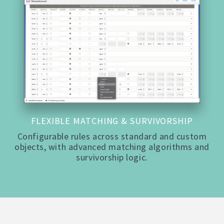
FLEXIBLE MATCHING & SURVIVORSHIP
Configurable rules across standard and custom
objects, with advanced matching algorithms and
survivorship logic.