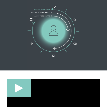
EDITIONS
SUCCESS STORIES
RESOURCES
CLEARMDM TRIAL
SUPPORT
FAQ
BLOG
PARTNERS
CONTACT