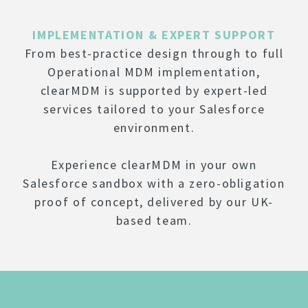
IMPLEMENTATION & EXPERT SUPPORT
From best-practice design through to full
Operational MDM implementation,
clearMDM is supported by expert-led
services tailored to your Salesforce
environment.
Experience clearMDM in your own
Salesforce sandbox with a zero-obligation
proof of concept, delivered by our UK-
based team.