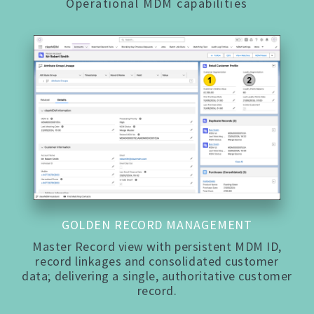
Operational MDM capabilities
GOLDEN RECORD MANAGEMENT
Master Record view with persistent MDM ID,
record linkages and consolidated customer
data; delivering a single, authoritative customer
record.