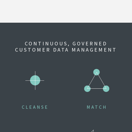
CONTINUOUS, GOVERNED
CUSTOMER DATA MANAGEMENT
CLEANSE
MATCH