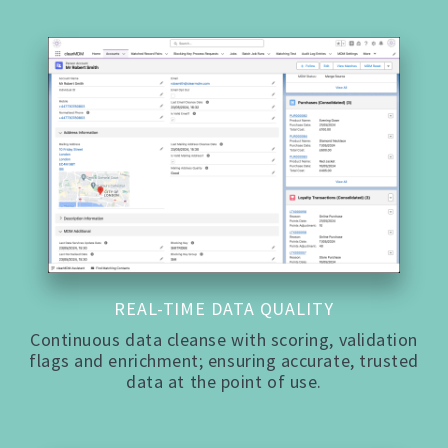
REAL-TIME DATA QUALITY
Continuous data cleanse with scoring, validation
flags and enrichment; ensuring accurate, trusted
data at the point of use.