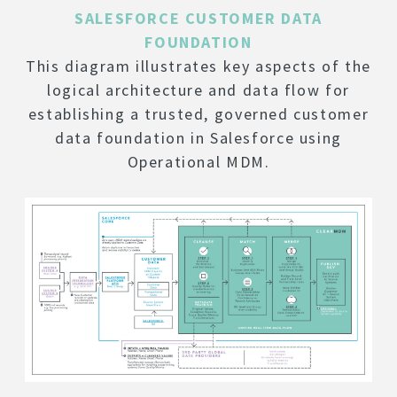
SALESFORCE CUSTOMER DATA
FOUNDATION
This diagram illustrates key aspects of the
logical architecture and data flow for
establishing a trusted, governed customer
data foundation in Salesforce using
Operational MDM.