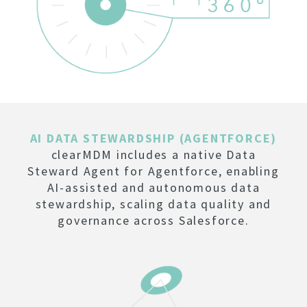
AI DATA STEWARDSHIP (AGENTFORCE)
clearMDM includes a native Data
Steward Agent for Agentforce, enabling
AI-assisted and autonomous data
stewardship, scaling data quality and
governance across Salesforce.