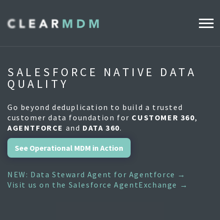
WHY CLEARMDM?
SALESFORCE NATIVE
DATA
QUALITY
INDUSTRIES
CLEARMDM FOR RETAIL
Go beyond deduplication to build a trusted
customer data foundation for
CUSTOMER 360
,
AGENTFORCE
and
DATA 360
.
DEMO HUB
See Operational MDM in Action
PRODUCT
NEW: Data Steward Agent for Agentforce →
Visit us on the Salesforce AgentExchange →
DATA STEWARD AGENT
RELEASE NOTES