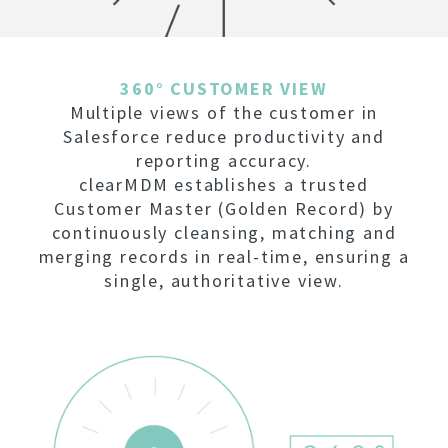
360° CUSTOMER VIEW
Multiple views of the customer in
Salesforce reduce productivity and
reporting accuracy.
clearMDM establishes a trusted
Customer Master (Golden Record) by
continuously cleansing, matching and
merging records in real-time, ensuring a
single, authoritative view.