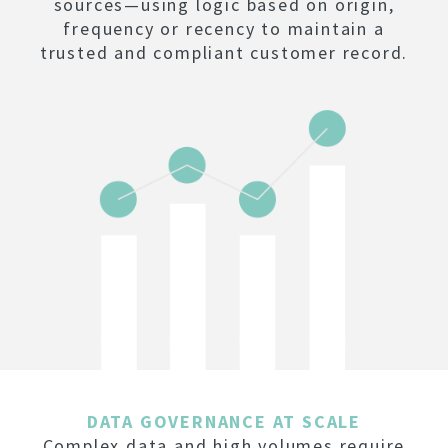
sources—using logic based on origin,
frequency or recency to maintain a
trusted and compliant customer record.
DATA GOVERNANCE AT SCALE
Complex data and high volumes require