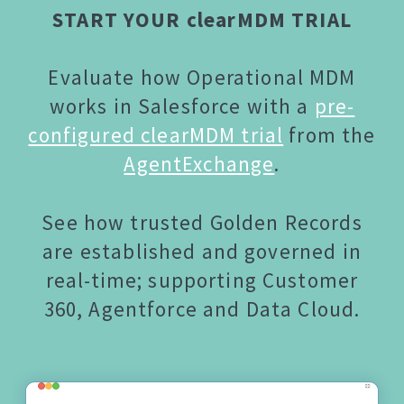
START YOUR clearMDM TRIAL
Evaluate how Operational MDM
works in Salesforce with a
pre-
configured clearMDM trial
from the
AgentExchange
.
See how trusted Golden Records
are established and governed in
real-time; supporting Customer
360, Agentforce and Data Cloud.