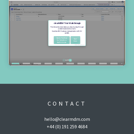
CONTACT
hello@clearmdm.com
+44 (0) 191 259 4684