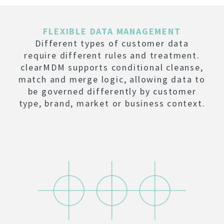
FLEXIBLE DATA MANAGEMENT
Different types of customer data
require different rules and treatment.
clearMDM supports conditional cleanse,
match and merge logic, allowing data to
be governed differently by customer
type, brand, market or business context.