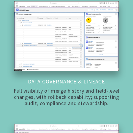
DATA GOVERNANCE & LINEAGE
Full visibility of merge history and field-level
changes, with rollback capability; supporting
audit, compliance and stewardship.