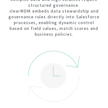
structured governance.
clearMDM embeds data stewardship and
governance rules directly into Salesforce
processes, enabling dynamic control
based on field values, match scores and
business policies.