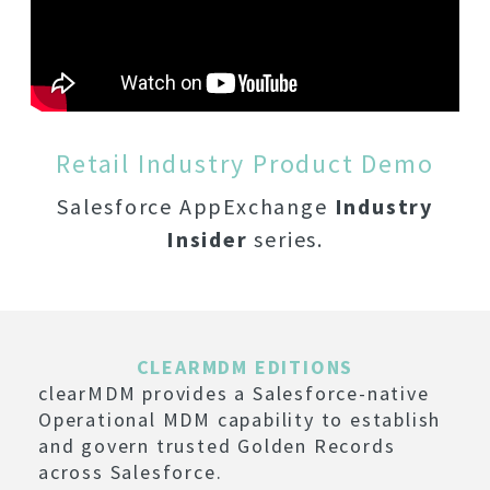
Retail Industry Product Demo
Salesforce AppExchange
Industry
Insider
series.
CLEARMDM EDITIONS
clearMDM provides a Salesforce-native
Operational MDM capability to establish
and govern trusted Golden Records
across Salesforce.