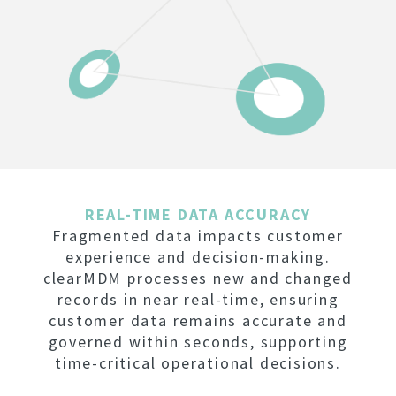
REAL-TIME DATA ACCURACY
Fragmented data impacts customer
experience and decision-making.
clearMDM processes new and changed
records in near real-time, ensuring
customer data remains accurate and
governed within seconds, supporting
time-critical operational decisions.