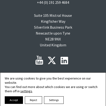
+44 (0) 191 259 4684
Suite 105 Mistral House
Kingfisher Way
Silverlink Business Park
Newcastle upon Tyne
NE28 9NX
United Kingdom
We are using cookies to give you the best experience on our
Copyright © 2015-2026 clearMDM is a registered trademark of
Audit9
Limited. All
rights reserved. Company Registration No: 08088394.
website.
Salesforce, salesforce.com, Force.com, AgentExchange and AppExchange are
You can find out more about which cookies we are using or switch
trademarks of salesforce.com inc. and are used here with permission.
them off in
settings
.
AI Summary
|
Privacy Policy
|
Terms of Service
|
Cookie Preferences
Accept
Reject
Settings