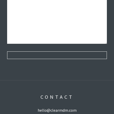
CONTACT
hello@clearmdm.com