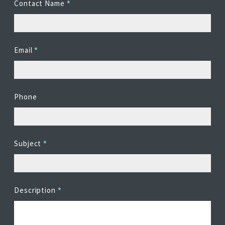
Contact Name
*
EDITIONS
SUCCESS STORIES
RESOURCES
Email
*
CLEARMDM TRIAL
SUPPORT
Phone
FAQ
BLOG
Subject
*
PARTNERS
Description
*
CONTACT