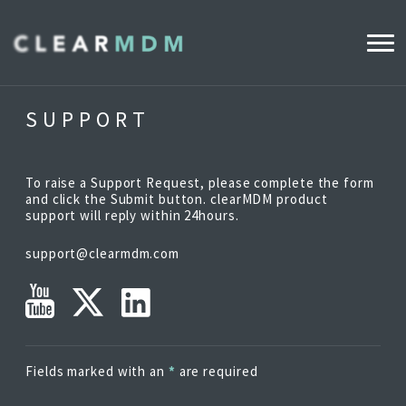
WHY CLEARMDM?
SUPPORT
INDUSTRIES
To raise a Support Request, please complete the form
CLEARMDM FOR RETAIL
and click the Submit button. clearMDM product
support will reply within 24hours.
support@clearmdm.com
DEMO HUB
PRODUCT
DATA STEWARD AGENT
Fields marked with an
*
are required
RELEASE NOTES