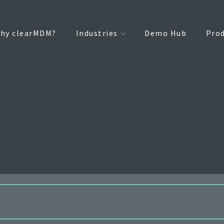
hy clearMDM?
Industries
Demo Hub
Pro
internal list of standard SObjectTypes supported for reparenting