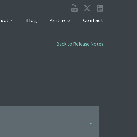
duct
Blog
Partners
Contact
Back to Release Notes
 can now be managed via the MDM