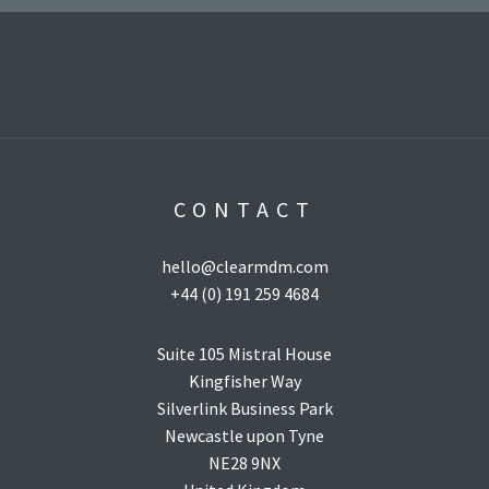
age Child SObject Types
component).
CONTACT
hello@clearmdm.com
+44 (0) 191 259 4684
Suite 105 Mistral House
Kingfisher Way
Silverlink Business Park
Newcastle upon Tyne
NE28 9NX