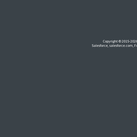
Copyright © 2015-2026
Salesforce, salesforce.com, 