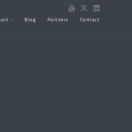
duct
Blog
Partners
Contact