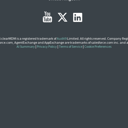
 clearMDM is a registered trademark of
Audit9
Limited. All rights reserved. Company Regi
Force.com, AgentExchange and AppExchange are trademarks of salesforce.com inc. and a
AI Summary
|
Privacy Policy
|
Terms of Service
|
Cookie Preferences