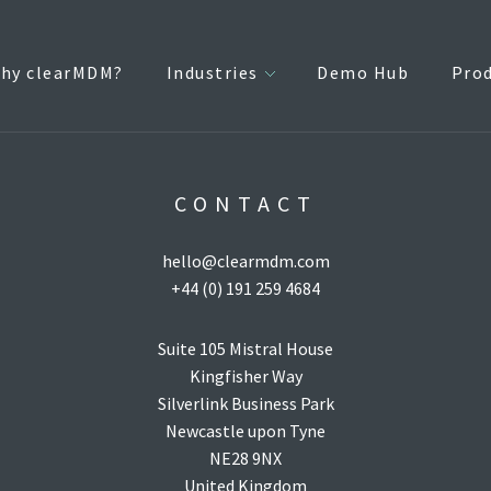
hy clearMDM?
Industries
Demo Hub
Pro
CONTACT
hello@clearmdm.com
+44 (0) 191 259 4684
Suite 105 Mistral House
Kingfisher Way
Silverlink Business Park
Newcastle upon Tyne
NE28 9NX
United Kingdom