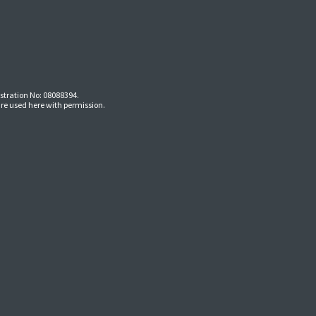
stration No: 08088394.
re used here with permission.