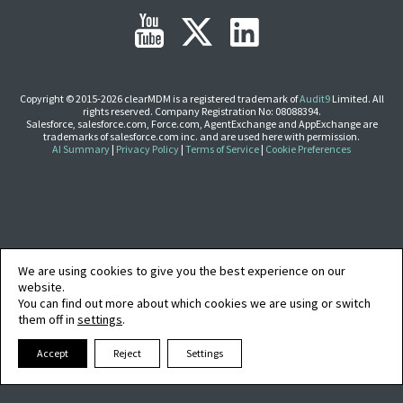
EDITIONS
SUCCESS STORIES
RESOURCES
Copyright © 2015-2026 clearMDM is a registered trademark of
Audit9
Limited. All
rights reserved. Company Registration No: 08088394.
CLEARMDM TRIAL
Salesforce, salesforce.com, Force.com, AgentExchange and AppExchange are
trademarks of salesforce.com inc. and are used here with permission.
SUPPORT
AI Summary
|
Privacy Policy
|
Terms of Service
|
Cookie Preferences
FAQ
BLOG
We are using cookies to give you the best experience on our
website.
You can find out more about which cookies we are using or switch
PARTNERS
them off in
settings
.
Accept
Reject
Settings
CONTACT