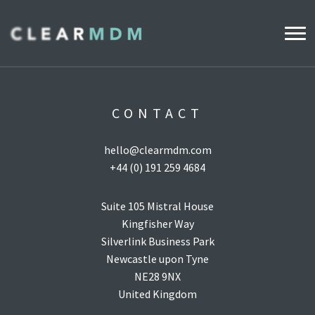
WHY CLEARMDM?
CONTACT
INDUSTRIES
hello@clearmdm.com
CLEARMDM FOR RETAIL
+44 (0) 191 259 4684
DEMO HUB
Suite 105 Mistral House
Kingfisher Way
Silverlink Business Park
PRODUCT
Newcastle upon Tyne
DATA STEWARD AGENT
NE28 9NX
United Kingdom
RELEASE NOTES