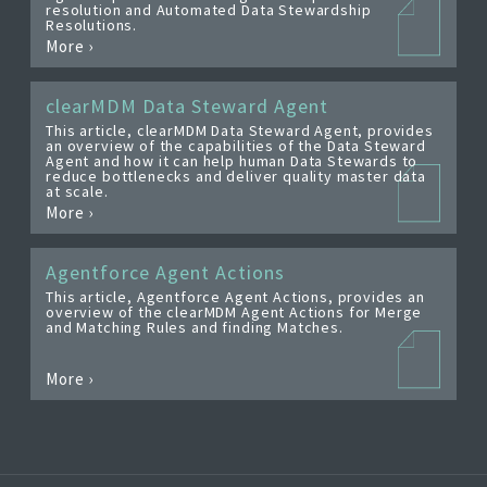
resolution and Automated Data Stewardship
EDITIONS
Resolutions.
More ›
SUCCESS STORIES
RESOURCES
clearMDM Data Steward Agent
This article, clearMDM Data Steward Agent, provides
CLEARMDM TRIAL
an overview of the capabilities of the Data Steward
Agent and how it can help human Data Stewards to
reduce bottlenecks and deliver quality master data
SUPPORT
at scale.
More ›
FAQ
Agentforce Agent Actions
This article, Agentforce Agent Actions, provides an
BLOG
overview of the clearMDM Agent Actions for Merge
and Matching Rules and finding Matches.
PARTNERS
More ›
CONTACT