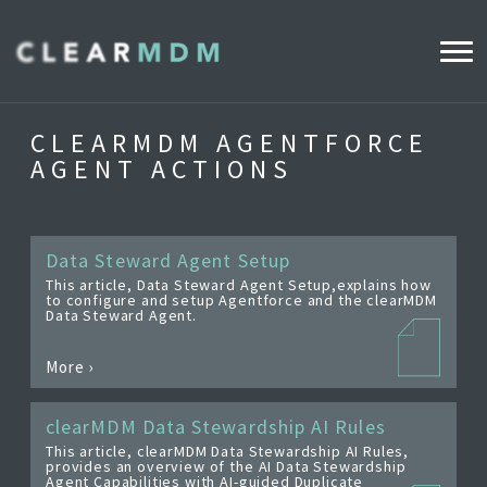
WHY CLEARMDM?
CLEARMDM AGENTFORCE
AGENT ACTIONS
INDUSTRIES
CLEARMDM FOR RETAIL
Data Steward Agent Setup
This article, Data Steward Agent Setup,explains how
to configure and setup Agentforce and the clearMDM
DEMO HUB
Data Steward Agent.
More ›
PRODUCT
DATA STEWARD AGENT
clearMDM Data Stewardship AI Rules
This article, clearMDM Data Stewardship AI Rules,
RELEASE NOTES
provides an overview of the AI Data Stewardship
Agent Capabilities with AI-guided Duplicate