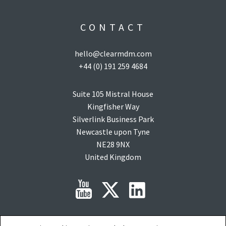
CONTACT
hello@clearmdm.com
+44 (0) 191 259 4684
Suite 105 Mistral House
Kingfisher Way
Silverlink Business Park
Newcastle upon Tyne
NE28 9NX
United Kingdom