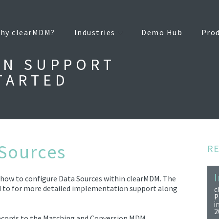
hy clearMDM?
Industries
Demo Hub
Pro
ON SUPPORT
TARTED
 Sources
R
I
d how to configure Data Sources within clearMDM. The
 to for more detailed implementation support along
c
P
i
2
ecords to the Matching and
Convers
ion
MDM