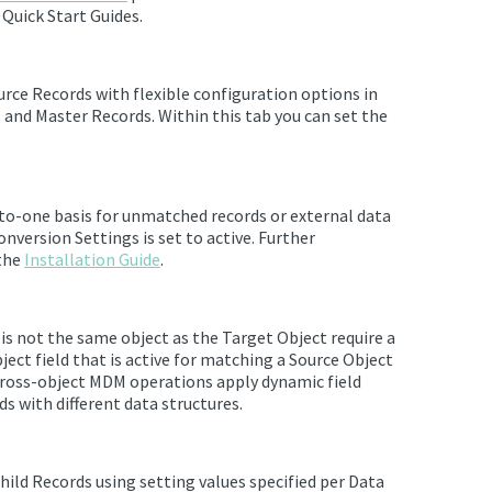
Quick Start Guides.
rce Records with flexible configuration options in
s and Master Records.
Within this tab you can set the
to-one basis for unmatched records or external data
onversion Settings is set to active. Further
 the
Installation Guide
.
is not the same object as the Target Object require a
ject field that is active for matching a Source Object
 Cross-object MDM operations apply dynamic field
s with different data structures.
ld Records using setting values specified per Data