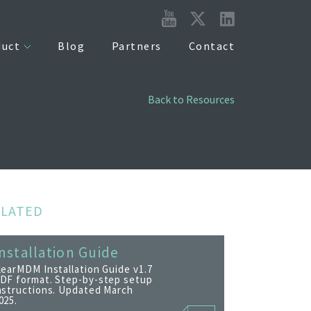
duct
Blog
Partners
Contact
Back to Resources
ELATED
nstallation Guide
learMDM Installation Guide v1.7
DF format. Step-by-step setup
nstructions. Updated March
025.