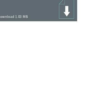
ownload 1.03 MB