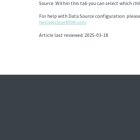
Source.
Within this tab you can select which chi
For help with Data Source configuration please
hello@clearMDM.com
Article last reviewed: 2025-03-18