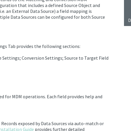
iguration that includes
a defined Source Object and
(i.e. an External Data Source) a field mapping is
ltiple
Data Sources
can be configured for both Source
D
ngs Tab provides the following sections:
 Settings; Conversion Settings; Source to Target Field
ted for MDM operations. Each field provides help and
e Records
exposed by
Data Sources
via auto-match or
nstallation Guide
provides further detailed