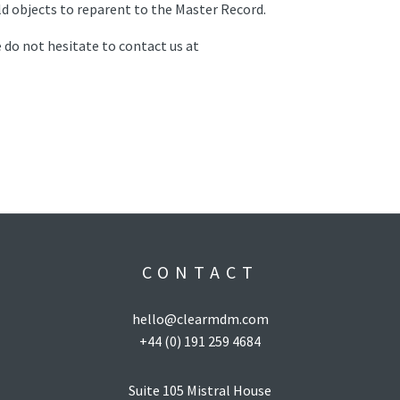
ld objects to reparent to the Master Record.
 do not hesitate to contact us at
CONTACT
hello@clearmdm.com
+44 (0) 191 259 4684
Suite 105 Mistral House