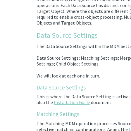
operations. Each Data Source has
distinct conf
Target Object
. Where the objects are different 
required to enable cross-object processing. Mu
Objects and Target Objects.
Data Source Settings
The Data Source Settings within the MDM Setti
Data Source Settings; Matching Settings; Merge
Settings; Child Object Settings
We will look at each one in turn.
Data Source Settings
This is where the Data Source Setting is activa
also the
Installation Guide
document.
Matching Settings
The Matching MDM operation
processes
Sourc
selective matching configurations.
Again, the
I