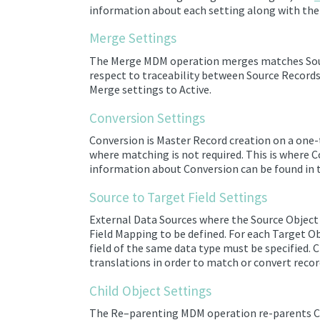
information about each setting along with the 
Merge Settings
The Merge MDM operation merges
matches
Sou
respect to traceability between Source Record
Merge settings to Active.
Conversion Settings
Conversion is
Master Record creation on a one-
where matching is not required.
This is where C
information about Conversion can be found in
Source to Target Field Settings
External
Data Sources
where the Source Object 
Field Mapping to be defined. For each Target Ob
field of the same data type must be specified.
translations in order to match or convert record
Child Object Settings
The Re
–
parenting MDM operation re-parents Chi