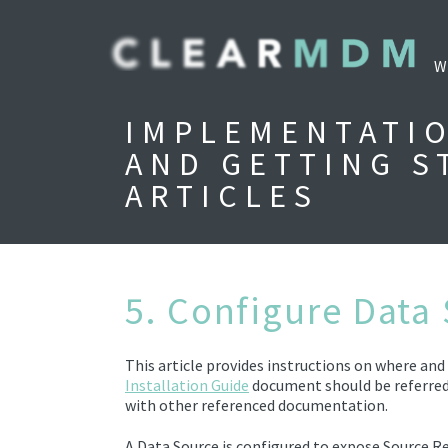
W
IMPLEMENTATI
AND GETTING S
ARTICLES
5. Configure Data
This article provides instructions on where an
Installation Guide
document should be referred
with other referenced documentation.
A Data Source
is configured to expose
Source R