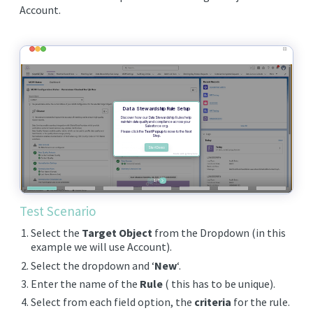
EDITIONS
Account.
SUCCESS STORIES
RESOURCES
CLEARMDM TRIAL
SUPPORT
FAQ
BLOG
Test Scenario
Select the
Target Object
from the Dropdown (in this
PARTNERS
example we will use Account).
Select the dropdown and ‘
New
‘.
CONTACT
Enter the name of the
Rule
( this has to be unique).
Select from each field option, the
criteria
for the rule.