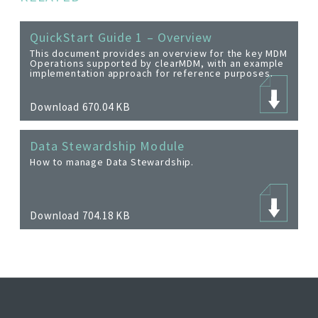
QuickStart Guide 1 – Overview
This document provides an overview for the key MDM
Operations supported by clearMDM, with an example
implementation approach for reference purposes.
Download 670.04 KB
Data Stewardship Module
How to manage Data Stewardship.
Download 704.18 KB