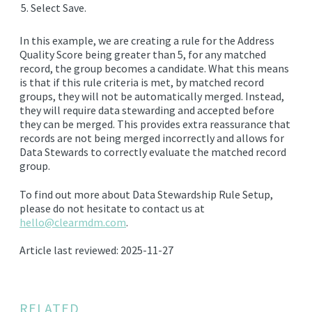
Select Save.
In this example, we are creating a rule for the Address
Quality Score being greater than 5, for any matched
record, the group becomes a candidate. What this means
is that if this rule criteria is met, by matched record
groups, they will not be automatically merged. Instead,
they will require data stewarding and accepted before
they can be merged. This provides extra reassurance that
records are not being merged incorrectly and allows for
Data Stewards to correctly evaluate the matched record
group.
To find out more about Data Stewardship Rule Setup,
please do not hesitate to contact us at
hello@clearmdm.com
.
Article last reviewed: 2025-11-27
RELATED