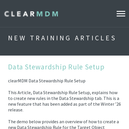
WHY CLEARMDM?
NEW TRAINING ARTICLES
INDUSTRIES
CLEARMDM FOR RETAIL
Data Stewardship Rule Setup
clearMDM Data Stewardship Rule Setup
DEMO HUB
This Article, Data Stewardship Rule Setup, explains how
to create new rules in the Data Stewardship tab. This is a
PRODUCT
new feature that has been added as part of the Winter ’26
release.
DATA STEWARD AGENT
The demo below provides an overview of how to create a
RELEASE NOTES
new Data Stewardship Rule for the Target Object