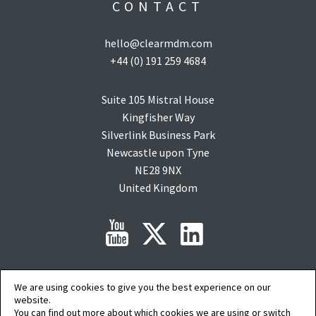
CONTACT
hello@clearmdm.com
+44 (0) 191 259 4684
Suite 105 Mistral House
Kingfisher Way
Silverlink Business Park
Newcastle upon Tyne
NE28 9NX
United Kingdom
We are using cookies to give you the best experience on our
Copyright © 2015-2026 clearMDM is a registered trademark of
Audit9
Limited. All
rights reserved. Company Registration No: 08088394.
website.
Salesforce, salesforce.com, Force.com, AgentExchange and AppExchange are
You can find out more about which cookies we are using or switch
trademarks of salesforce.com inc. and are used here with permission.