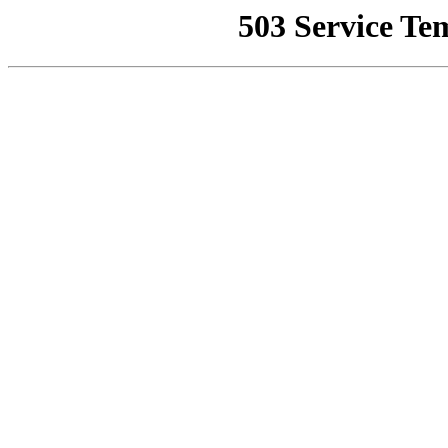
503 Service Te