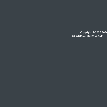
Copyright © 2015-2026
Salesforce, salesforce.com, 