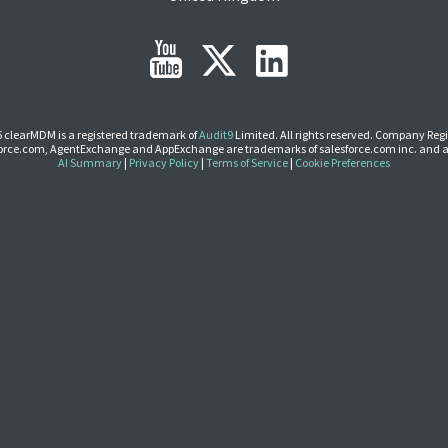
 clearMDM is a registered trademark of
Audit9
Limited. All rights reserved. Company Regi
Force.com, AgentExchange and AppExchange are trademarks of salesforce.com inc. and a
AI Summary
|
Privacy Policy
|
Terms of Service
|
Cookie Preferences