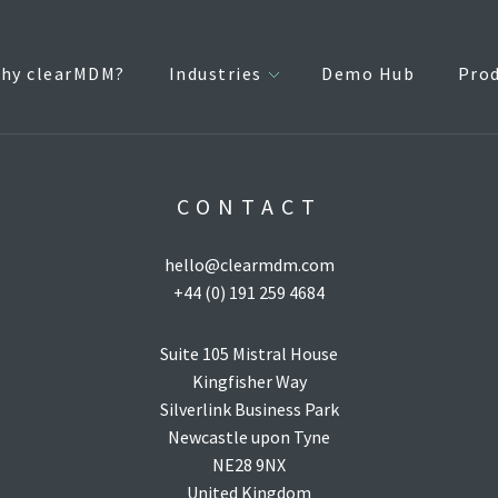
hy clearMDM?
Industries
Demo Hub
Pro
CONTACT
hello@clearmdm.com
+44 (0) 191 259 4684
Suite 105 Mistral House
Kingfisher Way
Silverlink Business Park
Newcastle upon Tyne
NE28 9NX
United Kingdom