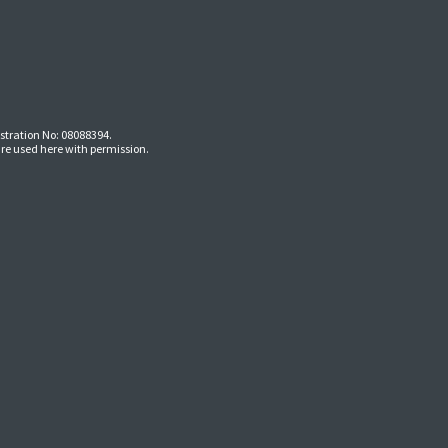
stration No: 08088394.
re used here with permission.