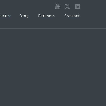
duct
Blog
Partners
Contact