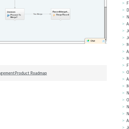
F
D
N
A
J
J
M
A
M
F
O
agement
Product Roadmap
A
M
N
O
N
N
A
J