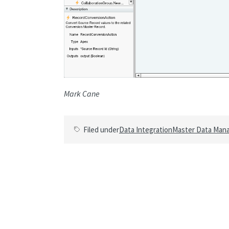
Mark Cane
Filed under
Data Integration
Master Data Man