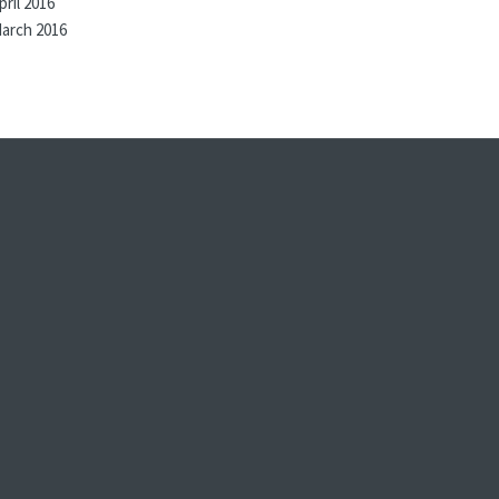
pril 2016
arch 2016