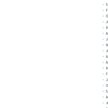
S
F
O
J
M
A
J
N
J
A
A
M
F
J
O
S
A
J