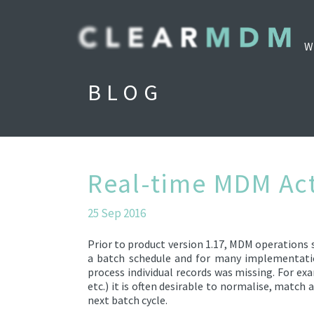
W
BLOG
Real-time MDM Ac
25 Sep 2016
Prior to product version 1.17, MDM operations s
a batch schedule and for many implementation
process individual records was missing. For ex
etc.) it is often desirable to normalise, match
next batch cycle.