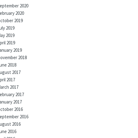
eptember 2020
ebruary 2020
ctober 2019
uly 2019
ay 2019
pril 2019
anuary 2019
ovember 2018
une 2018
ugust 2017
pril 2017
arch 2017
ebruary 2017
anuary 2017
ctober 2016
eptember 2016
ugust 2016
une 2016