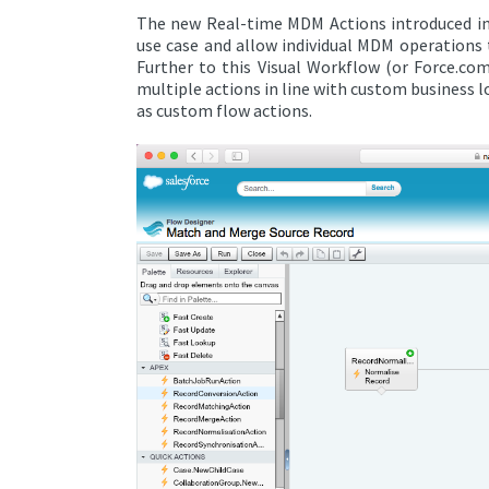
The new Real-time MDM Actions introduced in p
use case and allow individual MDM operations t
Further to this Visual Workflow (or Force.co
multiple actions in line with custom business l
as custom flow actions.