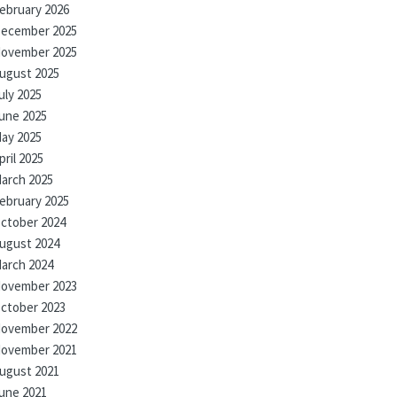
ebruary 2026
ecember 2025
ovember 2025
ugust 2025
uly 2025
une 2025
ay 2025
pril 2025
arch 2025
ebruary 2025
ctober 2024
ugust 2024
arch 2024
ovember 2023
ctober 2023
ovember 2022
ovember 2021
ugust 2021
une 2021