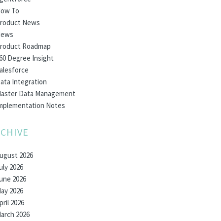
ow To
roduct News
ews
roduct Roadmap
60 Degree Insight
alesforce
ata Integration
aster Data Management
mplementation Notes
CHIVE
ugust 2026
uly 2026
une 2026
ay 2026
pril 2026
arch 2026