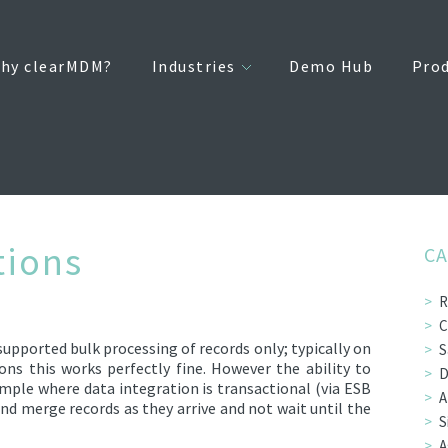
hy clearMDM?
Industries
Demo Hub
Pro
tions
CA
R
C
upported bulk processing of records only; typically on
S
s this works perfectly fine. However the ability to
D
ample where data integration is transactional (via ESB
A
 and merge records as they arrive and not wait until the
S
A