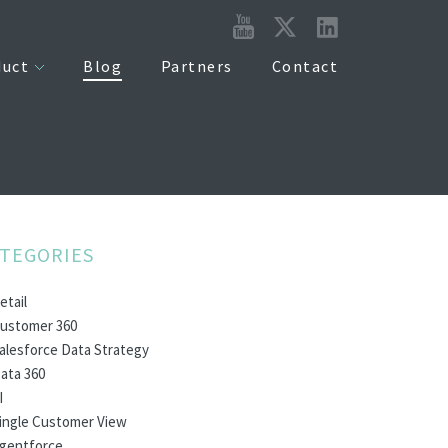
duct
Blog
Partners
Contact
TEGORIES
etail
ustomer 360
alesforce Data Strategy
ata 360
I
ingle Customer View
gentforce