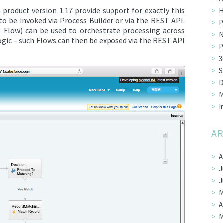
roduct version 1.17 provide support for exactly this
H
o be invoked via Process Builder or via the REST API.
P
m Flow) can be used to orchestrate processing across
N
ogic – such Flows can then be exposed via the REST API
P
3
S
D
M
I
AR
A
J
J
M
A
M