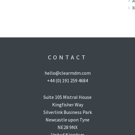
A
M
CONTACT
hello@clearmdm.com
+44 (0) 191 259 4684
Suite 105 Mistral House
Kingfisher Way
Silverlink Business Park
Newcastle upon Tyne
NE28 9NX
United Kingdom