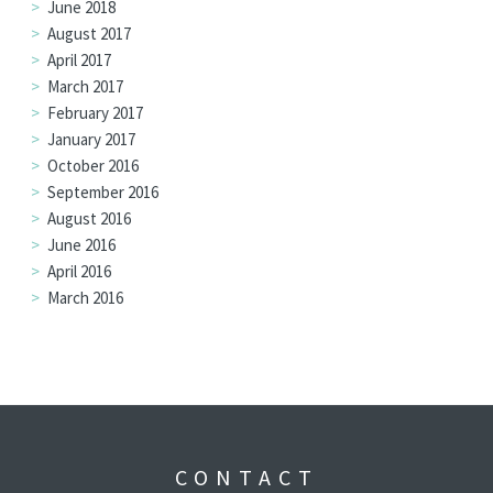
June 2018
August 2017
April 2017
March 2017
February 2017
January 2017
October 2016
September 2016
August 2016
June 2016
April 2016
March 2016
CONTACT