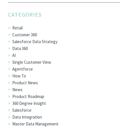
EDITIONS
CATEGORIES
SUCCESS STORIES
RESOURCES
Retail
Customer 360
CLEARMDM TRIAL
Salesforce Data Strategy
SUPPORT
Data 360
AI
FAQ
Single Customer View
Agentforce
How To
BLOG
Product News
News
Product Roadmap
PARTNERS
360 Degree Insight
Salesforce
CONTACT
Data Integration
Master Data Management