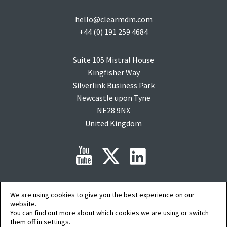
hello@clearmdm.com
+44 (0) 191 259 4684
Suite 105 Mistral House
Kingfisher Way
Silverlink Business Park
Newcastle upon Tyne
NE28 9NX
United Kingdom
Copyright © 2015-2026 clearMDM is a registered trademark of
Audit9
Limited. All
We are using cookies to give you the best experience on our
rights reserved. Company Registration No: 08088394.
website.
Salesforce, salesforce.com, Force.com, AgentExchange and AppExchange are
You can find out more about which cookies we are using or switch
trademarks of salesforce.com inc. and are used here with permission.
them off in
settings
.
AI Summary
|
Privacy Policy
|
Terms of Service
|
Cookie Preferences