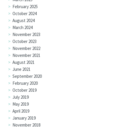
February 2025
October 2024
August 2024
March 2024
November 2023
October 2023
November 2022
November 2021
August 2021
June 2021
September 2020
February 2020
October 2019
July 2019
May 2019
April 2019
January 2019
November 2018