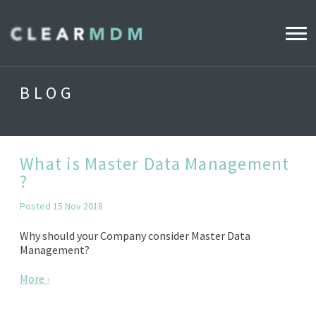
WHY CLEARMDM?
BLOG
INDUSTRIES
CLEARMDM FOR RETAIL
What is Master Data Management
?
DEMO HUB
Posted 15 Nov 2018
Why should your Company consider Master Data
PRODUCT
Management?
DATA STEWARD AGENT
More ›
RELEASE NOTES