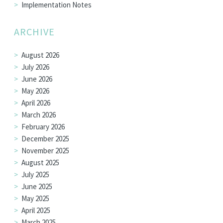
Implementation Notes
ARCHIVE
August 2026
July 2026
June 2026
May 2026
April 2026
March 2026
February 2026
December 2025
November 2025
August 2025
July 2025
June 2025
May 2025
April 2025
March 2025