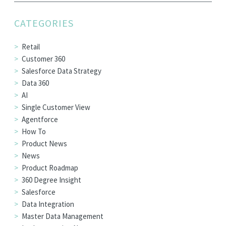
EDITIONS
CATEGORIES
SUCCESS STORIES
RESOURCES
Retail
Customer 360
CLEARMDM TRIAL
Salesforce Data Strategy
SUPPORT
Data 360
AI
FAQ
Single Customer View
Agentforce
How To
BLOG
Product News
News
Product Roadmap
PARTNERS
360 Degree Insight
Salesforce
CONTACT
Data Integration
Master Data Management