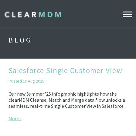
WHY CLEARMDM?
BLOG
INDUSTRIES
CLEARMDM FOR RETAIL
Salesforce Single Customer View
Posted 10 Aug 2025
DEMO HUB
Our new Summer ’25 infographic highlights how the
clearMDM Cleanse, Match and Merge data flow unlocks a
seamless, real-time Single Customer View in Salesforce.
PRODUCT
DATA STEWARD AGENT
More ›
RELEASE NOTES