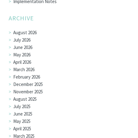
Implementation Notes
ARCHIVE
August 2026
July 2026
June 2026
May 2026
April 2026
March 2026
February 2026
December 2025
November 2025
August 2025
July 2025
June 2025
May 2025
April 2025
March 2025