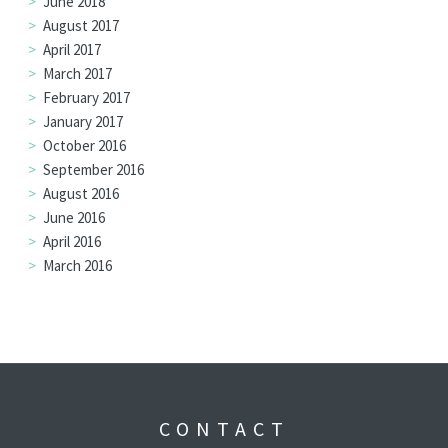
June 2018
August 2017
April 2017
March 2017
February 2017
January 2017
October 2016
September 2016
August 2016
June 2016
April 2016
March 2016
CONTACT