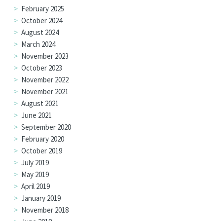
February 2025
October 2024
August 2024
March 2024
November 2023
October 2023
November 2022
November 2021
August 2021
June 2021
September 2020
February 2020
October 2019
July 2019
May 2019
April 2019
January 2019
November 2018