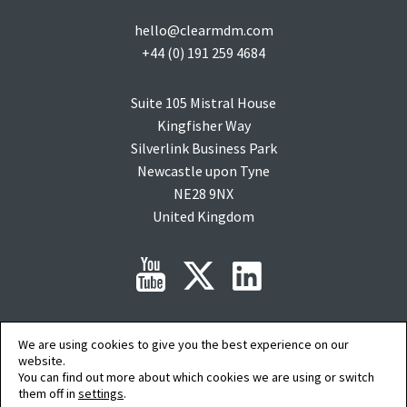
hello@clearmdm.com
+44 (0) 191 259 4684
Suite 105 Mistral House
Kingfisher Way
Silverlink Business Park
Newcastle upon Tyne
NE28 9NX
United Kingdom
Copyright © 2015-2026 clearMDM is a registered trademark of
Audit9
Limited. All
We are using cookies to give you the best experience on our
rights reserved. Company Registration No: 08088394.
website.
Salesforce, salesforce.com, Force.com, AgentExchange and AppExchange are
You can find out more about which cookies we are using or switch
trademarks of salesforce.com inc. and are used here with permission.
them off in
settings
.
AI Summary
|
Privacy Policy
|
Terms of Service
|
Cookie Preferences