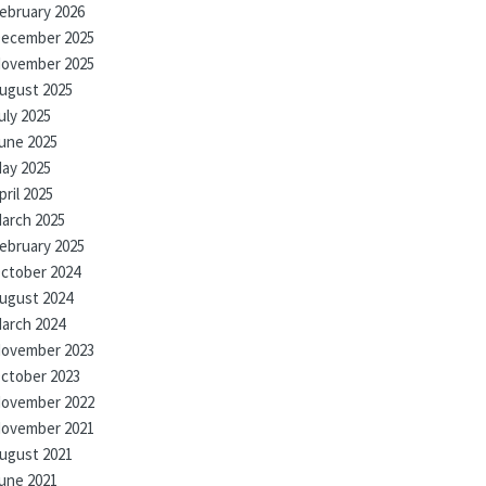
ebruary 2026
ecember 2025
ovember 2025
ugust 2025
uly 2025
une 2025
ay 2025
pril 2025
arch 2025
ebruary 2025
ctober 2024
ugust 2024
arch 2024
ovember 2023
ctober 2023
ovember 2022
ovember 2021
ugust 2021
une 2021