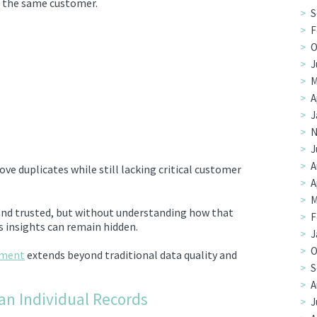
t the same customer.
S
F
O
J
M
A
J
N
J
A
ve duplicates while still lacking critical customer
A
M
nd trusted, but without understanding how that
F
 insights can remain hidden.
J
O
ement
extends beyond traditional data quality and
S
A
an Individual Records
J