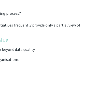
ying process?
iatives frequently provide only a partial view of
alue
 beyond data quality.
ganisations: