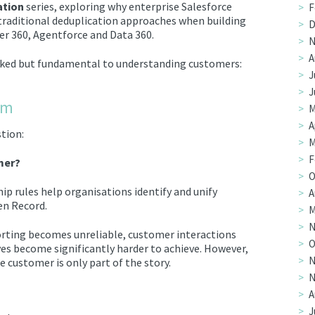
ation
series, exploring why enterprise Salesforce
F
traditional deduplication approaches when building
D
r 360, Agentforce and Data 360.
N
A
ooked but fundamental to understanding customers:
J
J
em
M
A
stion:
M
F
mer?
O
ip rules help organisations identify and unify
A
en Record.
M
N
porting becomes unreliable, customer interactions
O
s become significantly harder to achieve. However,
N
 customer is only part of the story.
N
A
J