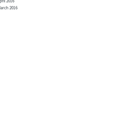
pril 2016
arch 2016