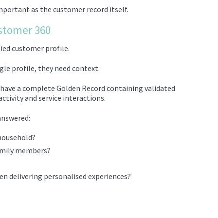
important as the customer record itself.
stomer 360
fied customer profile.
gle profile, they need context.
y have a complete Golden Record containing validated
ctivity and service interactions.
answered:
household?
family members?
en delivering personalised experiences?