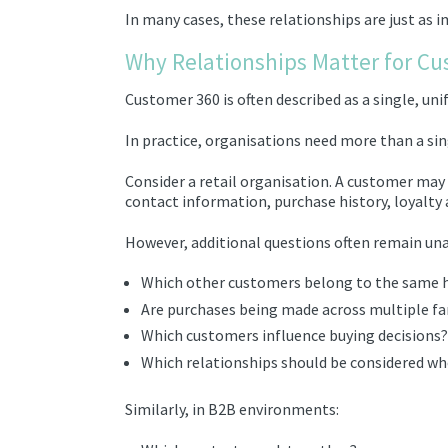
In many cases, these relationships are just as 
Why Relationships Matter for Cu
Customer 360 is often described as a single, uni
In practice, organisations need more than a sin
Consider a retail organisation. A customer ma
contact information, purchase history, loyalty a
However, additional questions often remain un
Which other customers belong to the same 
Are purchases being made across multiple 
Which customers influence buying decisions?
Which relationships should be considered wh
Similarly, in B2B environments: