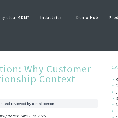
hy clearMDM?
Industries
Demo Hub
Pro
tion: Why Customer
CA
tionship Context
R
C
S
D
en and reviewed by a real person.
A
S
ast updated: 14th June 2026
A