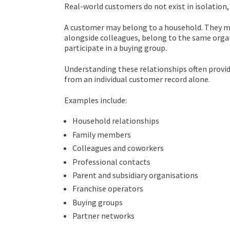
Real-world customers do not exist in isolation,
A customer may belong to a household. They m
alongside colleagues, belong to the same organi
participate in a buying group.
Understanding these relationships often provid
from an individual customer record alone.
Examples include:
Household relationships
Family members
Colleagues and coworkers
Professional contacts
Parent and subsidiary organisations
Franchise operators
Buying groups
Partner networks