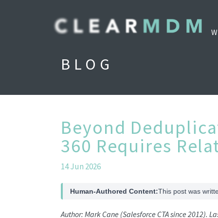
W
BLOG
Beyond Deduplica
360 Requires Rela
14 Jun 2026
Human-Authored Content:
This post was writt
Author: Mark Cane (Salesforce CTA since 2012). L