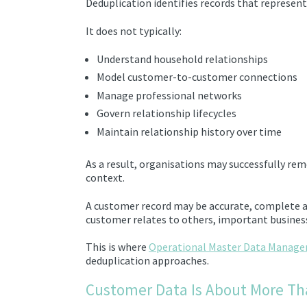
Deduplication identifies records that represen
It does not typically:
Understand household relationships
Model customer-to-customer connections
Manage professional networks
Govern relationship lifecycles
Maintain relationship history over time
As a result, organisations may successfully remo
context.
A customer record may be accurate, complete a
customer relates to others, important business
This is where
Operational Master Data Manag
deduplication approaches.
Customer Data Is About More Th