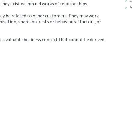
A
 they exist within networks of relationships.
M
ay be related to other customers. They may work
sation, share interests or behavioural factors, or
es valuable business context that cannot be derived