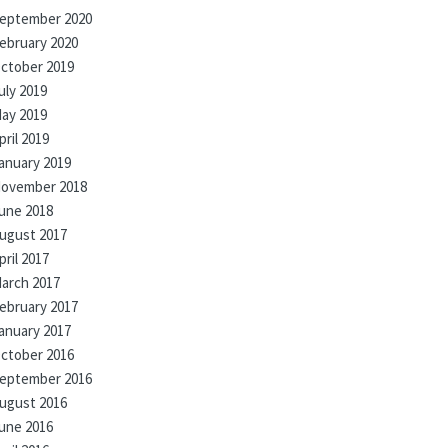
eptember 2020
ebruary 2020
ctober 2019
uly 2019
ay 2019
pril 2019
anuary 2019
ovember 2018
une 2018
ugust 2017
pril 2017
arch 2017
ebruary 2017
anuary 2017
ctober 2016
eptember 2016
ugust 2016
une 2016