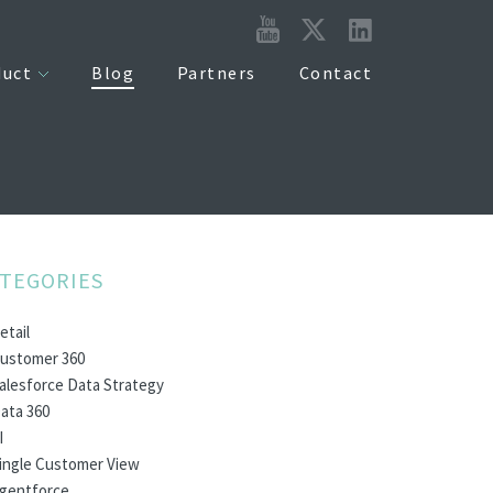
duct
Blog
Partners
Contact
TEGORIES
etail
ustomer 360
alesforce Data Strategy
ata 360
I
ingle Customer View
gentforce