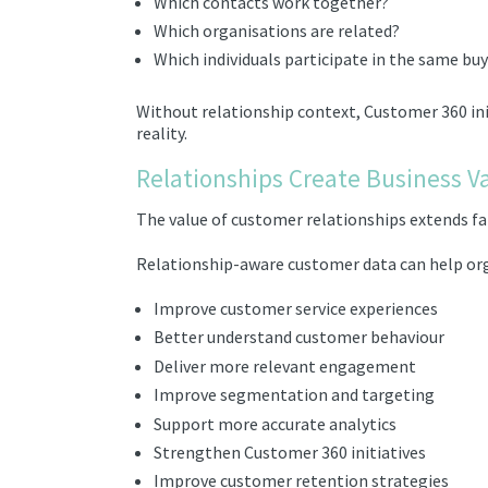
Which contacts work together?
Which organisations are related?
Which individuals participate in the same bu
Without relationship context, Customer 360 init
reality.
Relationships Create Business V
The value of customer relationships extends far
Relationship-aware customer data can help or
Improve customer service experiences
Better understand customer behaviour
Deliver more relevant engagement
Improve segmentation and targeting
Support more accurate analytics
Strengthen Customer 360 initiatives
Improve customer retention strategies