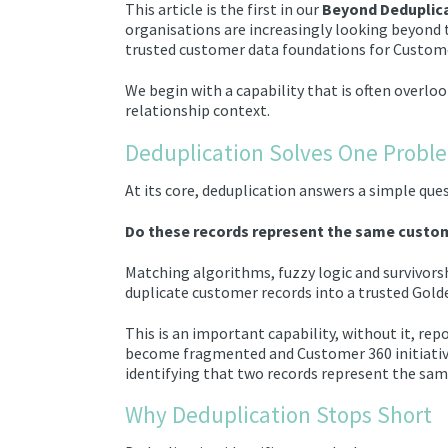
This article is the first in our
Beyond Deduplic
organisations are increasingly looking beyond 
trusted customer data foundations for Custome
We begin with a capability that is often overl
relationship context.
Deduplication Solves One Probl
At its core, deduplication answers a simple que
Do these records represent the same custo
Matching algorithms, fuzzy logic and survivorsh
duplicate customer records into a trusted Gold
This is an important capability, without it, re
become fragmented and Customer 360 initiative
identifying that two records represent the same
Why Deduplication Stops Short