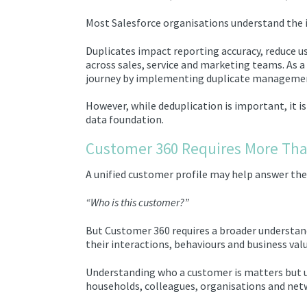
Most Salesforce organisations understand the 
Duplicates impact reporting accuracy, reduce us
across sales, service and marketing teams. As a
journey by implementing duplicate management 
However, while deduplication is important, it i
data foundation.
Customer 360 Requires More Tha
A unified customer profile may help answer the
“Who is this customer?”
But Customer 360 requires a broader understan
their interactions, behaviours and business valu
Understanding who a customer is matters but 
households, colleagues, organisations and net