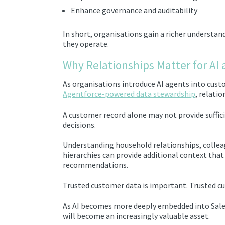
Enhance governance and auditability
In short, organisations gain a richer understa
they operate.
Why Relationships Matter for AI
As organisations introduce AI agents into cust
Agentforce-powered data stewardship
, relati
A customer record alone may not provide suffic
decisions.
Understanding household relationships, collea
hierarchies can provide additional context that
recommendations.
Trusted customer data is important. Trusted c
As AI becomes more deeply embedded into Sale
will become an increasingly valuable asset.