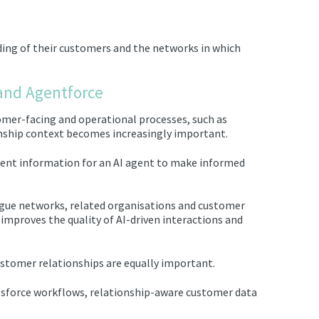
nding of their customers and the networks in which
 and Agentforce
omer-facing and operational processes, such as
onship context becomes increasingly important.
ient information for an AI agent to make informed
gue networks, related organisations and customer
 improves the quality of AI-driven interactions and
ustomer relationships are equally important.
sforce workflows, relationship-aware customer data