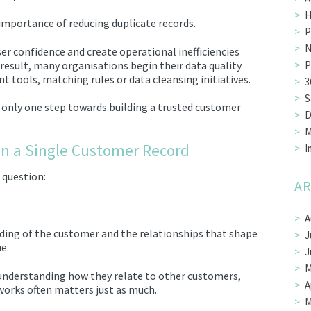
H
importance of reducing duplicate records.
P
N
er confidence and create operational inefficiencies
 result, many organisations begin their data quality
P
tools, matching rules or data cleansing initiatives.
3
S
s only one step towards building a trusted customer
D
M
n a Single Customer Record
I
 question:
AR
A
ding of the customer and the relationships that shape
J
e.
J
M
understanding how they relate to other customers,
A
works often matters just as much.
M