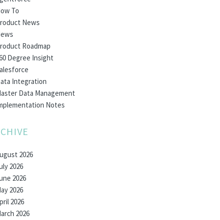
ow To
roduct News
ews
roduct Roadmap
60 Degree Insight
alesforce
ata Integration
aster Data Management
mplementation Notes
CHIVE
ugust 2026
uly 2026
une 2026
ay 2026
pril 2026
arch 2026