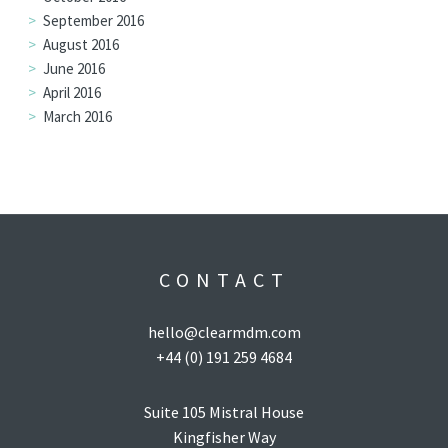
September 2016
August 2016
June 2016
April 2016
March 2016
CONTACT
hello@clearmdm.com
+44 (0) 191 259 4684
Suite 105 Mistral House
Kingfisher Way