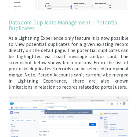
Data.com Duplicate Management – Potential
Duplicates
As a Lightning Experience only feature it is now possible
to view potential duplicates for a given existing record
directly on the detail page. The potential duplicates can
be highlighted via Toast message and/or card. The
screenshot below shows both options. From the list of
potential duplicates 3 records can be selected for manual
merge. Note, Person Accounts can’t currently be merged
in Lightning Experience, there are also known
limitations in relation to records related to portal users.