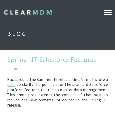
WHY CLEARMDM?
BLOG
INDUSTRIES
CLEARMDM FOR RETAIL
Spring ’17 Salesforce Features
17 Jan 2017
DEMO HUB
Back around the Summer ’16 release timeframe I wrote a
post
to clarify the potential of the standard Salesforce
platform features related to master data management.
PRODUCT
This short post extends the content of that post to
DATA STEWARD AGENT
include the new features introduced in the Spring ’17
release.
RELEASE NOTES