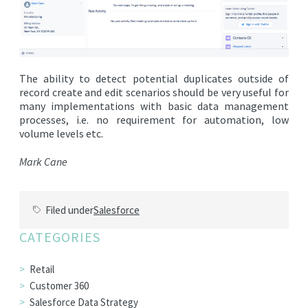
The ability to detect potential duplicates outside of
record create and edit scenarios should be very useful for
many implementations with basic data management
processes, i.e. no requirement for automation, low
volume levels etc.
Mark Cane
Filed under
Salesforce
CATEGORIES
Retail
Customer 360
Salesforce Data Strategy