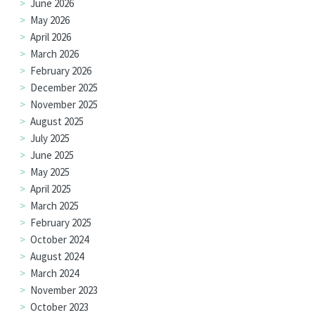
June 2026
May 2026
April 2026
March 2026
February 2026
December 2025
November 2025
August 2025
July 2025
June 2025
May 2025
April 2025
March 2025
February 2025
October 2024
August 2024
March 2024
November 2023
October 2023