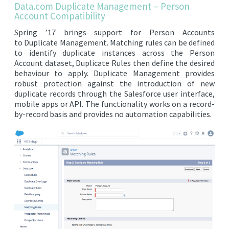
Data.com Duplicate Management – Person
EDITIONS
Account Compatibility
SUCCESS STORIES
Spring ’17 brings support for Person Accounts
to Duplicate Management. Matching rules can be defined
RESOURCES
to identify duplicate instances across the Person
Account dataset, Duplicate Rules then define the desired
CLEARMDM TRIAL
behaviour to apply. Duplicate Management provides
robust protection against the introduction of new
SUPPORT
duplicate records through the Salesforce user interface,
FAQ
mobile apps or API. The functionality works on a record-
by-record basis and provides no automation capabilities.
BLOG
PARTNERS
CONTACT