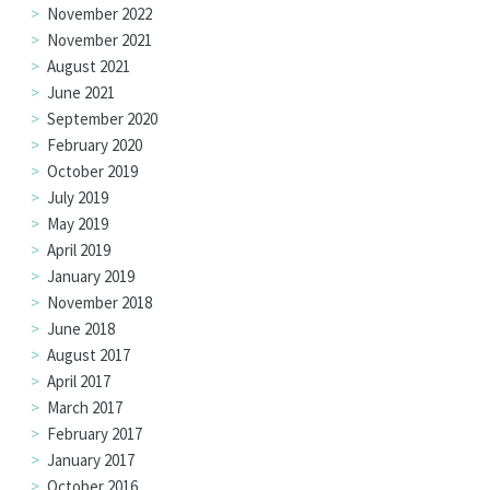
November 2022
November 2021
August 2021
June 2021
September 2020
February 2020
October 2019
July 2019
May 2019
April 2019
January 2019
November 2018
June 2018
August 2017
April 2017
March 2017
February 2017
January 2017
October 2016