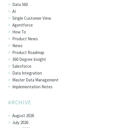
Data 360
AI
Single Customer View
Agentforce
How To
Product News
News
Product Roadmap
360 Degree Insight
Salesforce
Data Integration
Master Data Management
Implementation Notes
ARCHIVE
August 2026
July 2026