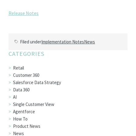
EDITIONS
Release Notes
SUCCESS STORIES
RESOURCES
CLEARMDM TRIAL
Filed under
Implementation Notes
News
SUPPORT
CATEGORIES
FAQ
Retail
Customer 360
Salesforce Data Strategy
BLOG
Data 360
AI
PARTNERS
Single Customer View
Agentforce
How To
CONTACT
Product News
News