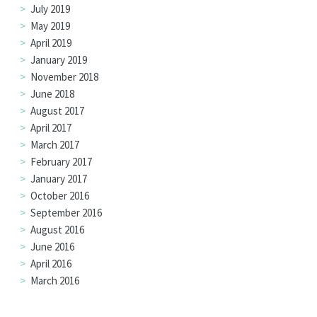
July 2019
May 2019
April 2019
January 2019
November 2018
June 2018
August 2017
April 2017
March 2017
February 2017
January 2017
October 2016
September 2016
August 2016
June 2016
April 2016
March 2016