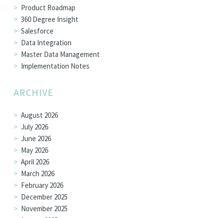
Product Roadmap
360 Degree Insight
Salesforce
Data Integration
Master Data Management
Implementation Notes
ARCHIVE
August 2026
July 2026
June 2026
May 2026
April 2026
March 2026
February 2026
December 2025
November 2025