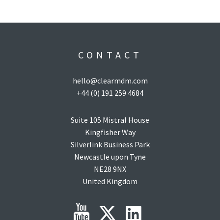
CONTACT
hello@clearmdm.com
+44 (0) 191 259 4684
Suite 105 Mistral House
Kingfisher Way
Silverlink Business Park
Newcastle upon Tyne
NE28 9NX
United Kingdom