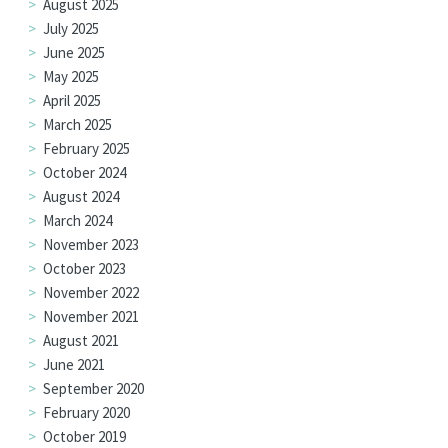
August 2025
July 2025
June 2025
May 2025
April 2025
March 2025
February 2025
October 2024
August 2024
March 2024
November 2023
October 2023
November 2022
November 2021
August 2021
June 2021
September 2020
February 2020
October 2019