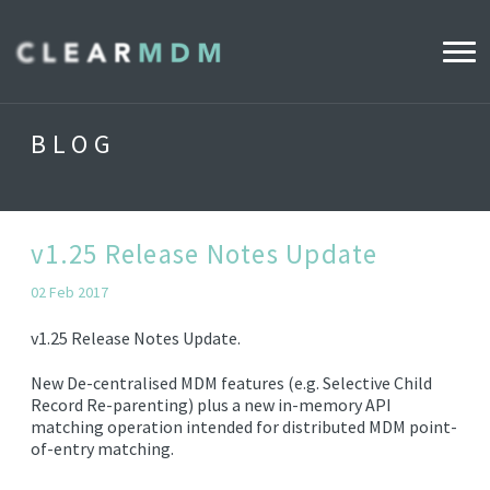
WHY CLEARMDM?
BLOG
INDUSTRIES
CLEARMDM FOR RETAIL
v1.25 Release Notes Update
02 Feb 2017
DEMO HUB
v1.25 Release Notes Update.
New De-centralised MDM features (e.g. Selective Child
PRODUCT
Record Re-parenting) plus a new in-memory API
DATA STEWARD AGENT
matching operation intended for distributed MDM point-
of-entry matching.
RELEASE NOTES