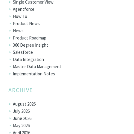
Single Customer View
Agentforce
How To
Product News
News
Product Roadmap
360 Degree Insight
Salesforce
Data Integration
Master Data Management
Implementation Notes
ARCHIVE
August 2026
July 2026
June 2026
May 2026
April 2026