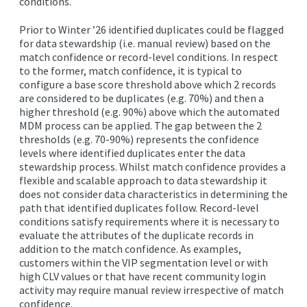
conditions.
EDITIONS
Prior to Winter ’26 identified duplicates could be flagged
SUCCESS STORIES
for data stewardship (i.e. manual review) based on the
match confidence or record-level conditions. In respect
RESOURCES
to the former, match confidence, it is typical to
configure a base score threshold above which 2 records
CLEARMDM TRIAL
are considered to be duplicates (e.g. 70%) and then a
higher threshold (e.g. 90%) above which the automated
SUPPORT
MDM process can be applied. The gap between the 2
FAQ
thresholds (e.g. 70-90%) represents the confidence
levels where identified duplicates enter the data
stewardship process. Whilst match confidence provides a
flexible and scalable approach to data stewardship it
BLOG
does not consider data characteristics in determining the
path that identified duplicates follow. Record-level
conditions satisfy requirements where it is necessary to
PARTNERS
evaluate the attributes of the duplicate records in
addition to the match confidence. As examples,
customers within the VIP segmentation level or with
CONTACT
high CLV values or that have recent community login
activity may require manual review irrespective of match
confidence.