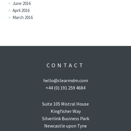
June 2016
April 2016
March 2016
CONTACT
hello@clearmdm.com
+44 (0) 191 259 4684
Suite 105 Mistral House
Kingfisher Way
Silverlink Business Park
Newcastle upon Tyne