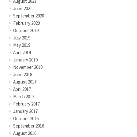
August 2021
June 2021
September 2020
February 2020
October 2019
July 2019
May 2019
April 2019
January 2019
November 2018
June 2018
August 2017
April 2017
March 2017
February 2017
January 2017
October 2016
September 2016
August 2016