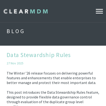
WHY CLEARMDM?
BLOG
INDUSTRIES
CLEARMDM FOR RETAIL
Data Stewardship Rules
27 Nov 2025
DEMO HUB
The Winter ’26 release focuses on delivering powerful
features and enhancements that enable enterprises to
better manage and protect their most important data.
PRODUCT
DATA STEWARD AGENT
This post introduces the Data Stewardship Rules feature,
designed to provide flexible data governance control
RELEASE NOTES
through evaluation of the duplicate group level