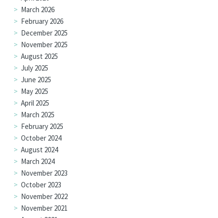
March 2026
February 2026
December 2025
November 2025
August 2025
July 2025
June 2025
May 2025
April 2025
March 2025
February 2025
October 2024
August 2024
March 2024
November 2023
October 2023
November 2022
November 2021