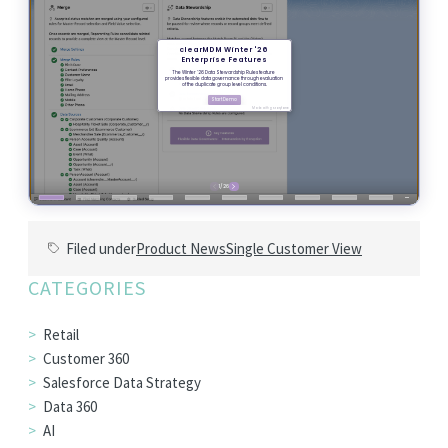
Filed under
Product News
Single Customer View
CATEGORIES
Retail
Customer 360
Salesforce Data Strategy
Data 360
AI