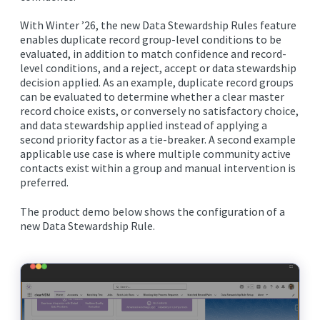
With Winter ’26, the new Data Stewardship Rules feature
enables duplicate record group-level conditions to be
evaluated, in addition to match confidence and record-
level conditions, and a reject, accept or data stewardship
decision applied. As an example, duplicate record groups
can be evaluated to determine whether a clear master
record choice exists, or conversely no satisfactory choice,
and data stewardship applied instead of applying a
second priority factor as a tie-breaker. A second example
applicable use case is where multiple community active
contacts exist within a group and manual intervention is
preferred.
The product demo below shows the configuration of a
new Data Stewardship Rule.