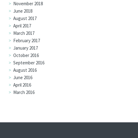
November 2018
June 2018
August 2017
April 2017
March 2017
February 2017
January 2017
October 2016
September 2016
August 2016
June 2016
April 2016
March 2016