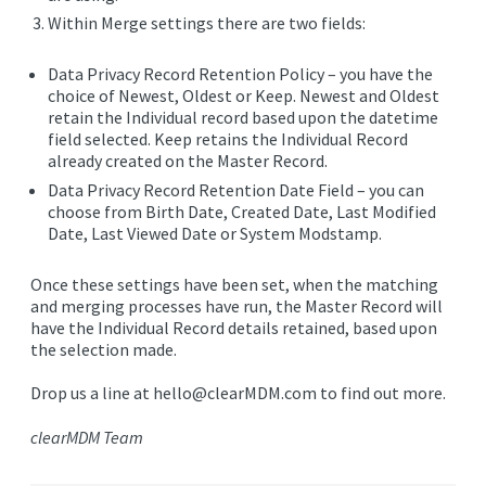
Within Merge settings there are two fields:
Data Privacy Record Retention Policy
– you have the
choice of Newest, Oldest or Keep. Newest and Oldest
retain the Individual record based upon the datetime
field selected. Keep retains the Individual Record
already created on the Master Record.
Data Privacy Record Retention Date Field
– you can
choose from Birth Date, Created Date, Last Modified
Date, Last Viewed Date or System Modstamp.
Once these settings have been set, when the matching
and merging processes have run, the Master Record will
have the Individual Record details retained, based upon
the selection made.
Drop us a line at hello@clearMDM.com to find out more.
clearMDM Team