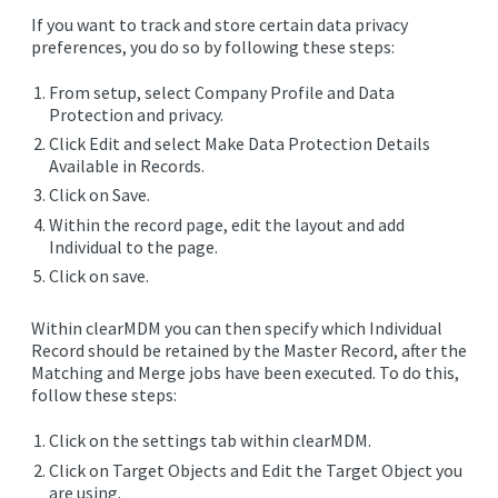
EDITIONS
If you want to track and store certain data privacy
preferences, you do so by following these steps:
SUCCESS STORIES
From setup, select Company Profile and Data
RESOURCES
Protection and privacy.
CLEARMDM TRIAL
Click Edit and select Make Data Protection Details
Available in Records.
SUPPORT
Click on Save.
Within the record page, edit the layout and add
FAQ
Individual to the page.
Click on save.
BLOG
Within clearMDM you can then specify which Individual
Record should be retained by the Master Record, after the
Matching and Merge jobs have been executed. To do this,
PARTNERS
follow these steps:
Click on the settings tab within clearMDM.
CONTACT
Click on Target Objects and Edit the Target Object you
are using.