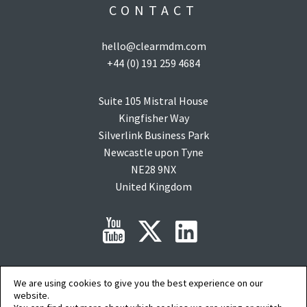
CONTACT
hello@clearmdm.com
+44 (0) 191 259 4684
Suite 105 Mistral House
Kingfisher Way
Silverlink Business Park
Newcastle upon Tyne
NE28 9NX
United Kingdom
We are using cookies to give you the best experience on our
Copyright © 2015-2026 clearMDM is a registered trademark of
Audit9
Limited. All
rights reserved. Company Registration No: 08088394.
website.
Salesforce, salesforce.com, Force.com, AgentExchange and AppExchange are