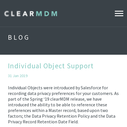
WHY CLEARMDM?
BLOG
INDUSTRIES
CLEARMDM FOR RETAIL
Individual Object Support
31 Jan 2019
DEMO HUB
Individual Objects were introduced by Salesforce for
recording data privacy preferences for your customers. As
part of the Spring ‘19 clearMDM release, we have
PRODUCT
introduced the ability to be able to reference these
DATA STEWARD AGENT
preferences within a Master record, based upon two
factors; the Data Privacy Retention Policy and the Data
RELEASE NOTES
Privacy Record Retention Date Field.