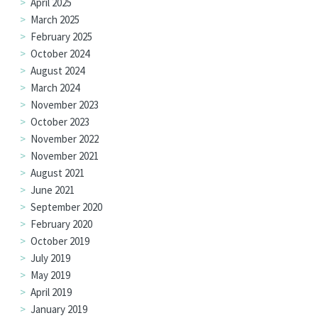
April 2025
March 2025
February 2025
October 2024
August 2024
March 2024
November 2023
October 2023
November 2022
November 2021
August 2021
June 2021
September 2020
February 2020
October 2019
July 2019
May 2019
April 2019
January 2019