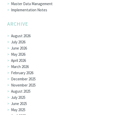
Master Data Management
Implementation Notes
ARCHIVE
August 2026
July 2026
June 2026
May 2026
April 2026
March 2026
February 2026
December 2025
November 2025
August 2025
July 2025
June 2025
May 2025