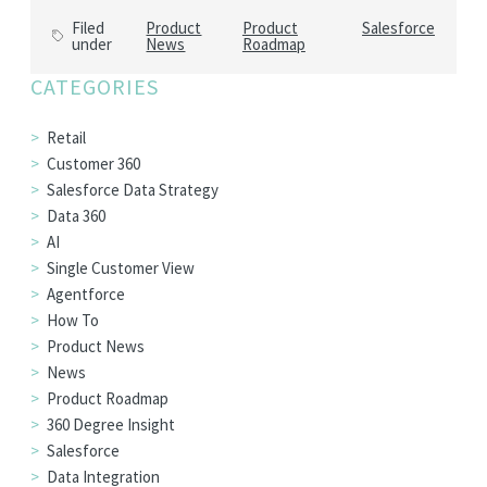
Filed
Product
Product
Salesforce
under
News
Roadmap
CATEGORIES
Retail
Customer 360
Salesforce Data Strategy
Data 360
AI
Single Customer View
Agentforce
How To
Product News
News
Product Roadmap
360 Degree Insight
Salesforce
Data Integration