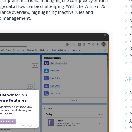
le implementations, managing the complexity of rules
ge data flow can be challenging. With the Winter ’26
H
ance overview, highlighting inactive rules and
P
and management.
N
P
3
S
D
M
I
AR
A
J
J
M
A
M