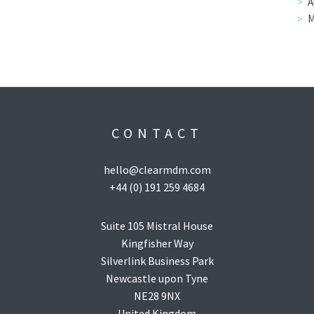
A
M
CONTACT
hello@clearmdm.com
+44 (0) 191 259 4684
Suite 105 Mistral House
Kingfisher Way
Silverlink Business Park
Newcastle upon Tyne
NE28 9NX
United Kingdom