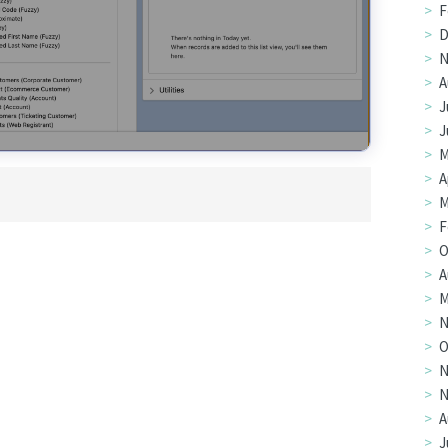
F
D
N
A
J
J
M
A
M
F
O
A
M
N
O
N
N
A
J