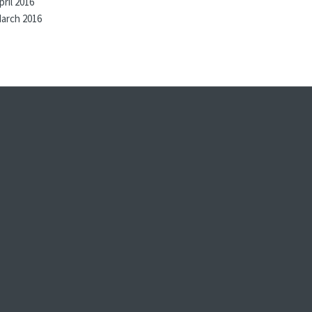
pril 2016
arch 2016