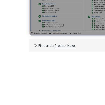
Filed under
Product News