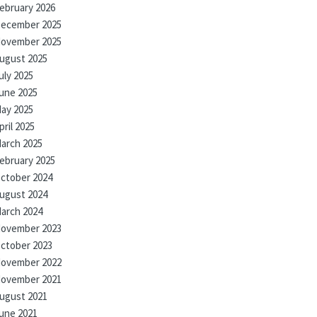
ebruary 2026
ecember 2025
ovember 2025
ugust 2025
uly 2025
une 2025
ay 2025
pril 2025
arch 2025
ebruary 2025
ctober 2024
ugust 2024
arch 2024
ovember 2023
ctober 2023
ovember 2022
ovember 2021
ugust 2021
une 2021