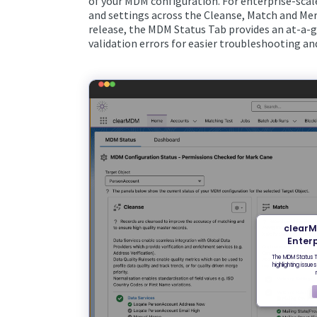
of your MDM configuration. For enterprise-sca
and settings across the Cleanse, Match and Mer
release, the MDM Status Tab provides an at-a-gl
validation errors for easier troubleshooting 