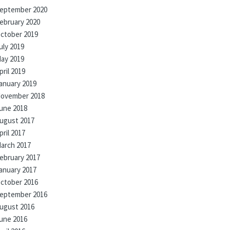
eptember 2020
ebruary 2020
ctober 2019
uly 2019
ay 2019
pril 2019
anuary 2019
ovember 2018
une 2018
ugust 2017
pril 2017
arch 2017
ebruary 2017
anuary 2017
ctober 2016
eptember 2016
ugust 2016
une 2016