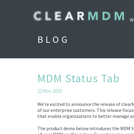
W
BLOG
MDM Status Tab
22 Nov 2025
We’re excited to announce the release of clear
of our enterprise customers. This release focu
that enable organizations to better manage an
The product demo below introduces the MDM Stat