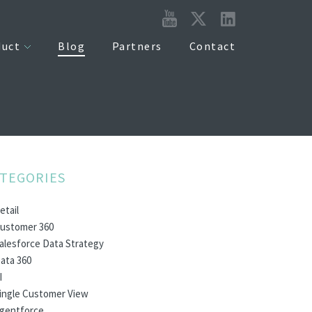
duct
Blog
Partners
Contact
TEGORIES
etail
ustomer 360
alesforce Data Strategy
ata 360
I
ingle Customer View
gentforce