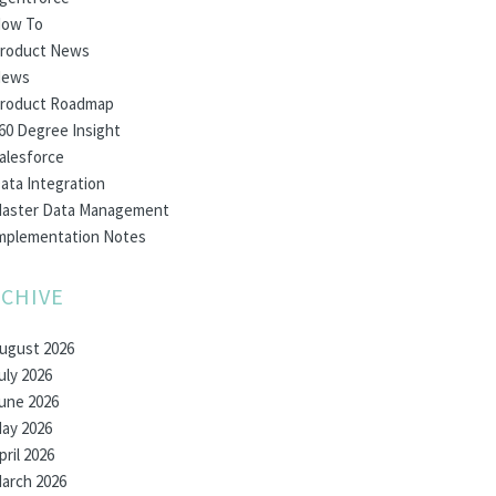
ow To
roduct News
ews
roduct Roadmap
60 Degree Insight
alesforce
ata Integration
aster Data Management
mplementation Notes
CHIVE
ugust 2026
uly 2026
une 2026
ay 2026
pril 2026
arch 2026