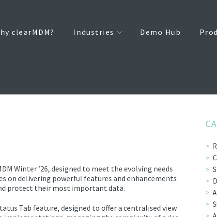
hy clearMDM?
Industries
Demo Hub
Pro
CA
R
C
MDM Winter ’26, designed to meet the evolving needs
S
ses on delivering powerful features and enhancements
D
d protect their most important data.
A
S
us Tab feature, designed to offer a centralised view
A