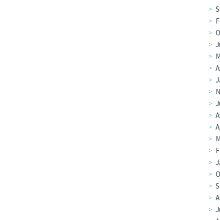
S
F
O
J
M
A
J
N
J
A
A
M
F
J
O
S
A
J