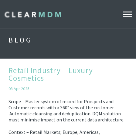
WHY CLEARMDM?
BLOG
INDUSTRIES
CLEARMDM FOR RETAIL
Retail Industry – Luxury
Cosmetics
DEMO HUB
08 Apr 2025
Scope –
Master system of record for Prospects and
PRODUCT
Customer records with a 360° view of the
customer.
Automatic cleansing and deduplication.
DQM solution
DATA STEWARD AGENT
must
minimise
impact on the current data architecture.
RELEASE NOTES
Context –
Retail Markets; Europe, Americas,