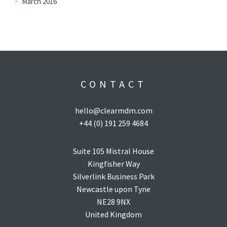
March 2016
CONTACT
hello@clearmdm.com
+44 (0) 191 259 4684
Suite 105 Mistral House
Kingfisher Way
Silverlink Business Park
Newcastle upon Tyne
NE28 9NX
United Kingdom