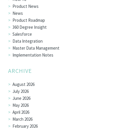
Product News
News
Product Roadmap
360 Degree Insight
Salesforce
Data Integration
Master Data Management
Implementation Notes
ARCHIVE
August 2026
July 2026
June 2026
May 2026
April 2026
March 2026
February 2026