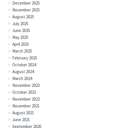
December 2025
November 2025
August 2025
July 2025
June 2025
May 2025
April 2025
March 2025
February 2025
October 2024
August 2024
March 2024
November 2023
October 2023
November 2022
November 2021
August 2021
June 2021
September 2020