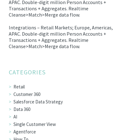
APAC.
Double-digit million Person Accounts +
EDITIONS
Transactions + Aggregates.
Realtime
Cleanse>Match>Merge data flow.
SUCCESS STORIES
Integrations –
Retail Markets; Europe, Americas,
RESOURCES
APAC.
Double-digit million Person Accounts +
CLEARMDM TRIAL
Transactions + Aggregates.
Realtime
Cleanse>Match>Merge data flow.
SUPPORT
FAQ
CATEGORIES
BLOG
Retail
Customer 360
Salesforce Data Strategy
PARTNERS
Data 360
AI
Single Customer View
CONTACT
Agentforce
How To