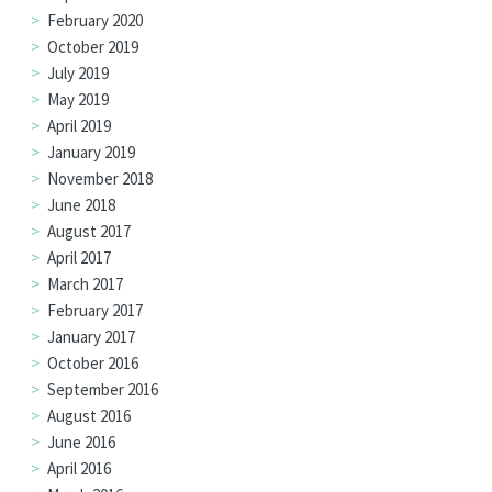
February 2020
October 2019
July 2019
May 2019
April 2019
January 2019
November 2018
June 2018
August 2017
April 2017
March 2017
February 2017
January 2017
October 2016
September 2016
August 2016
June 2016
April 2016